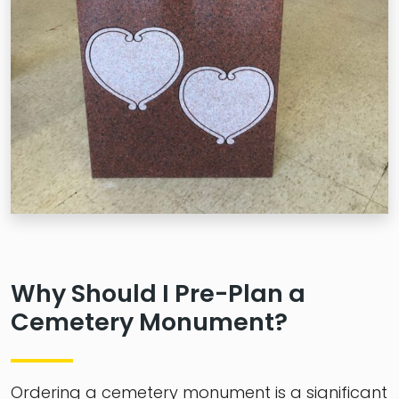
Why Should I Pre-Plan a
Cemetery Monument?
Ordering a cemetery monument is a significant