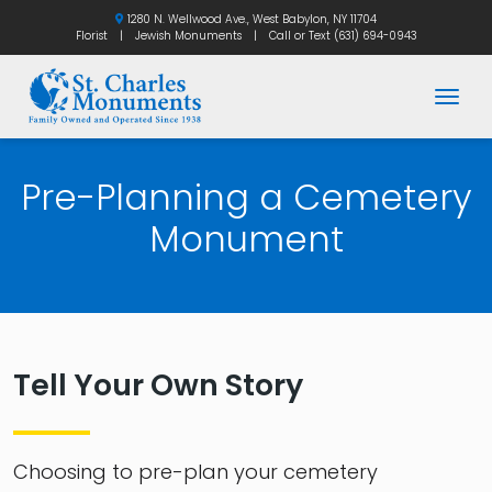
1280 N. Wellwood Ave., West Babylon, NY 11704
Florist
|
Jewish Monuments
|
Call or Text
(631) 694-0943
Togg
Pre-Planning a Cemetery
Monument
Tell Your Own Story
Choosing to pre-plan your cemetery