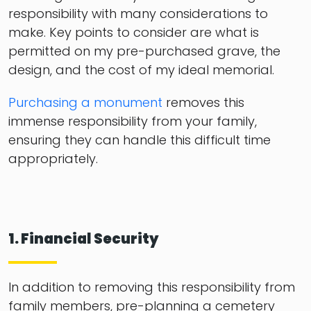
responsibility with many considerations to
make. Key points to consider are what is
permitted on my pre-purchased grave, the
design, and the cost of my ideal memorial.
Purchasing a monument
removes this
immense responsibility from your family,
ensuring they can handle this difficult time
appropriately.
1. Financial Security
In addition to removing this responsibility from
family members, pre-planning a cemetery