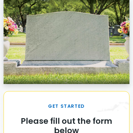
GET STARTED
Please fill out the form
below