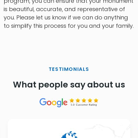
program, you can ensure that your monument
is beautiful, accurate, and representative of
you. Please let us know if we can do anything
to simplify this process for you and your family.
TESTIMONIALS
What people say about us