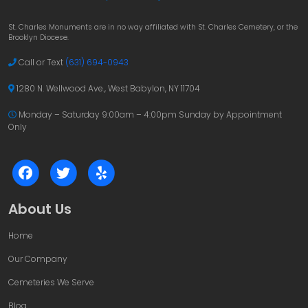
St. Charles Monuments are in no way affiliated with St. Charles Cemetery, or the
Brooklyn Diocese.
Call or Text
(631) 694-0943
1280 N. Wellwood Ave., West Babylon, NY 11704
Monday – Saturday 9:00am – 4:00pm
Sunday by Appointment
Only
About Us
Home
Our Company
Cemeteries We Serve
Blog