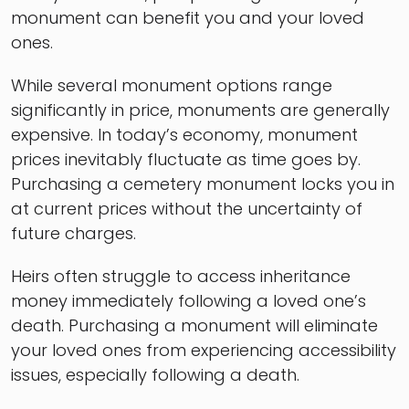
monument can benefit you and your loved
ones.
While several monument options range
significantly in price, monuments are generally
expensive. In today’s economy, monument
prices inevitably fluctuate as time goes by.
Purchasing a cemetery monument locks you in
at current prices without the uncertainty of
future charges.
Heirs often struggle to access inheritance
money immediately following a loved one’s
death. Purchasing a monument will eliminate
your loved ones from experiencing accessibility
issues, especially following a death.