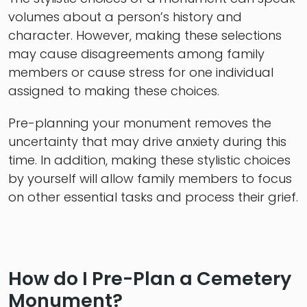
volumes about a person’s history and
character. However, making these selections
may cause disagreements among family
members or cause stress for one individual
assigned to making these choices.
Pre-planning your monument removes the
uncertainty that may drive anxiety during this
time. In addition, making these stylistic choices
by yourself will allow family members to focus
on other essential tasks and process their grief.
How do I Pre-Plan a Cemetery
Monument?