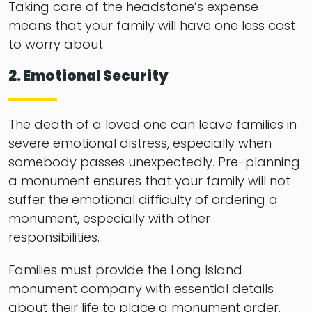
Taking care of the headstone’s expense
means that your family will have one less cost
to worry about.
2. Emotional Security
The death of a loved one can leave families in
severe emotional distress, especially when
somebody passes unexpectedly. Pre-planning
a monument ensures that your family will not
suffer the emotional difficulty of ordering a
monument, especially with other
responsibilities.
Families must provide the Long Island
monument company with essential details
about their life to place a monument order.