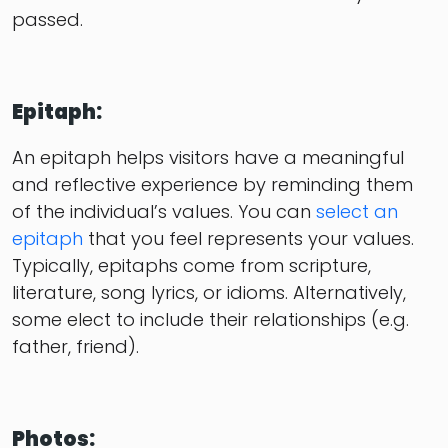
passed.
Epitaph:
An epitaph helps visitors have a meaningful
and reflective experience by reminding them
of the individual’s values. You can
select an
epitaph
that you feel represents your values.
Typically, epitaphs come from scripture,
literature, song lyrics, or idioms. Alternatively,
some elect to include their relationships (e.g.
father, friend).
Photos: