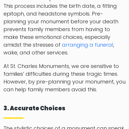
This process includes the birth date, a fitting
epitaph, and headstone symbols. Pre-
planning your monument before your death
prevents family members from having to
make these emotional choices, especially
amidst the stresses of
arranging a funeral
,
wake, and other services.
At St. Charles Monuments, we are sensitive to
families’ difficulties during these tragic times.
However, by pre-planning your monument, you
can help family members avoid this.
3. Accurate Choices
The stylistic choices of a monument can speak