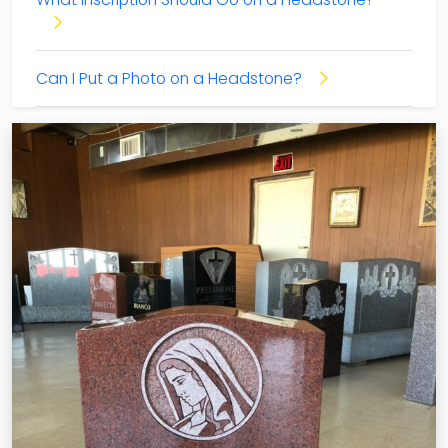
Can I Put a Photo on a Headstone?