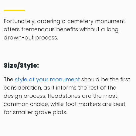
Fortunately, ordering a cemetery monument
offers tremendous benefits without a long,
drawn-out process.
Size/Style:
The
style of your monument
should be the first
consideration, as it informs the rest of the
design process. Headstones are the most
common choice, while foot markers are best
for smaller grave plots.