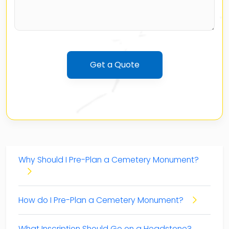
Table of Contents
Why Should I Pre-Plan a Cemetery Monument?
How do I Pre-Plan a Cemetery Monument?
What Inscription Should Go on a Headstone?