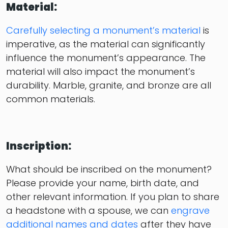
Material:
Carefully selecting a monument’s material
is
imperative, as the material can significantly
influence the monument’s appearance. The
material will also impact the monument’s
durability. Marble, granite, and bronze are all
common materials.
Inscription:
What should be inscribed on the monument?
Please provide your name, birth date, and
other relevant information. If you plan to share
a headstone with a spouse, we can
engrave
additional names and dates
after they have