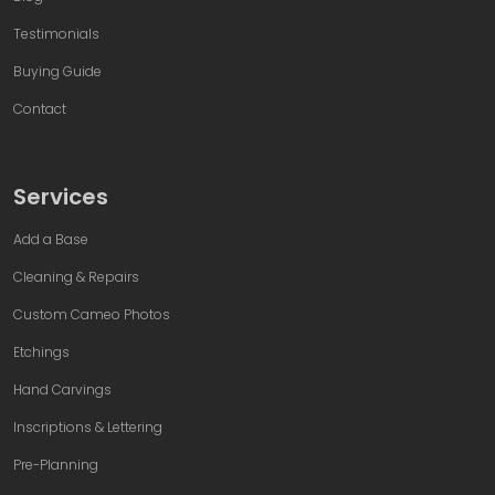
Testimonials
Buying Guide
Contact
Services
Add a Base
Cleaning & Repairs
Custom Cameo Photos
Etchings
Hand Carvings
Inscriptions & Lettering
Pre-Planning