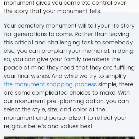
monument gives you complete control over
the story that your monument tells.
Your cemetery monument will tell your life story
for generations to come. Rather than leaving
this critical and challenging task to somebody
else, you can pre-plan your memorial. In doing
so, you can give your family members the
peace of mind they need that they are fulfilling
your final wishes. And while we try to simplify
the monument shopping process
simple, there
are some complicated choices to make. With
our monument pre-planning option, you can
select the style, size, and color of the
monument and personalize it to reflect your
religious beliefs and values best