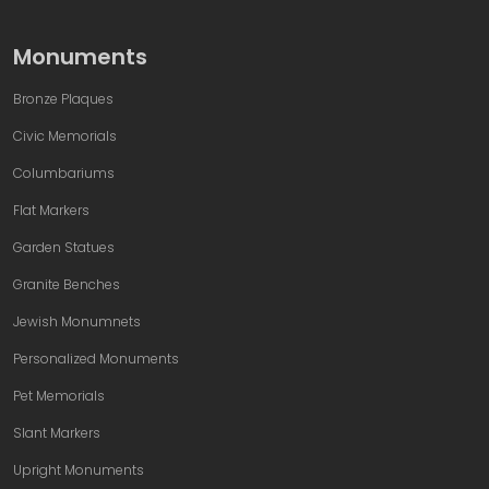
Monuments
Bronze Plaques
Civic Memorials
Columbariums
Flat Markers
Garden Statues
Granite Benches
Jewish Monumnets
Personalized Monuments
Pet Memorials
Slant Markers
Upright Monuments