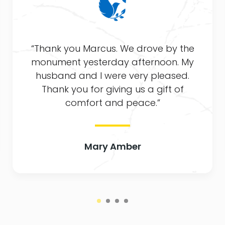
ank you Marcus. We drove by the
“Tha
ument yesterday afternoon. My
comfo
sband and I were very pleased.
worki
hank you for giving us a gift of
The
comfort and peace.”
Mary Amber