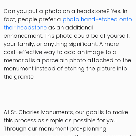
Can you put a photo on a headstone? Yes. In
fact, people prefer a
photo hand-etched onto
their headstone
as an additional
enhancement. This photo could be of yourself,
your family, or anything significant. A more
cost-effective way to add an image to a
memorial is a porcelain photo attached to the
monument instead of etching the picture into
the granite
At St. Charles Monuments, our goal is to make
this process as simple as possible for you.
Through our monument pre-planning