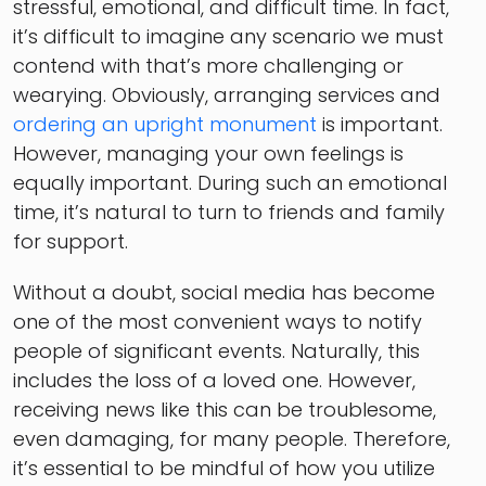
stressful, emotional, and difficult time. In fact,
it’s difficult to imagine any scenario we must
contend with that’s more challenging or
wearying. Obviously, arranging services and
ordering an upright monument
is important.
However, managing your own feelings is
equally important. During such an emotional
time, it’s natural to turn to friends and family
for support.
Without a doubt, social media has become
one of the most convenient ways to notify
people of significant events. Naturally, this
includes the loss of a loved one. However,
receiving news like this can be troublesome,
even damaging, for many people. Therefore,
it’s essential to be mindful of how you utilize