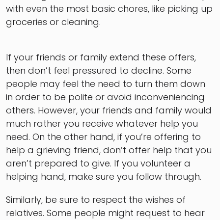
with even the most basic chores, like picking up
groceries or cleaning.
If your friends or family extend these offers,
then don’t feel pressured to decline. Some
people may feel the need to turn them down
in order to be polite or avoid inconveniencing
others. However, your friends and family would
much rather you receive whatever help you
need. On the other hand, if you’re offering to
help a grieving friend, don’t offer help that you
aren’t prepared to give. If you volunteer a
helping hand, make sure you follow through.
Similarly, be sure to respect the wishes of
relatives. Some people might request to hear