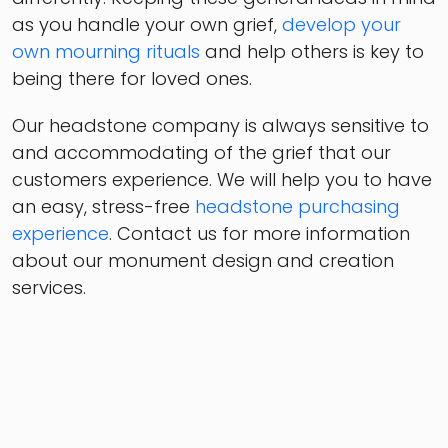
as you handle your own grief,
develop your
own mourning rituals
and help others is key to
being there for loved ones.
Our headstone company is always sensitive to
and accommodating of the grief that our
customers experience. We will help you to have
an easy, stress-free
headstone purchasing
experience
. Contact us for more information
about our monument design and creation
services.