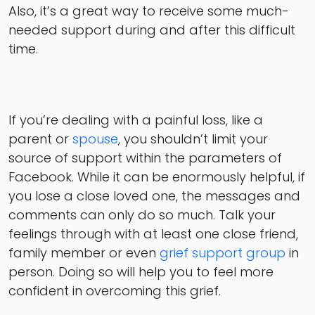
Also, it’s a great way to receive some much-
needed support during and after this difficult
time.
If you’re dealing with a painful loss, like a
parent or
spouse
, you shouldn’t limit your
source of support within the parameters of
Facebook. While it can be enormously helpful, if
you lose a close loved one, the messages and
comments can only do so much. Talk your
feelings through with at least one close friend,
family member or even
grief support group
in
person. Doing so will help you to feel more
confident in overcoming this grief.