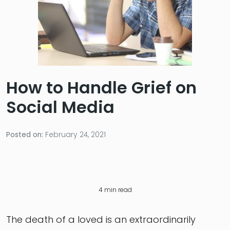
How to Handle Grief on
Social Media
Posted on:
February 24, 2021
4
min read
The death of a loved is an extraordinarily