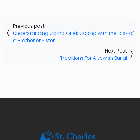
Previous post
Understanding Sibling Grief: Coping with the Loss of
a Brother or Sister
Next Post
Traditions For A Jewish Burial