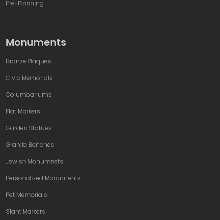
Pre-Planning
Monuments
Bronze Plaques
Civic Memorials
Columbariums
Flat Markers
Garden Statues
Granite Benches
Jewish Monumnets
Personalized Monuments
Pet Memorials
Slant Markers