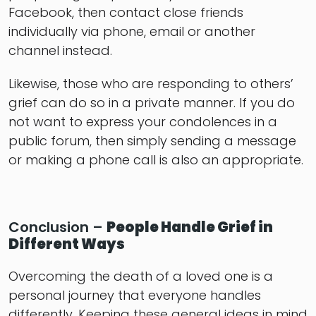
Facebook, then contact close friends
individually via phone, email or another
channel instead.
Likewise, those who are responding to others’
grief can do so in a private manner. If you do
not want to express your condolences in a
public forum, then simply sending a message
or making a phone call is also an appropriate.
Conclusion –
People Handle Grief in
Different Ways
Overcoming the death of a loved one is a
personal journey that everyone handles
differently. Keeping these general ideas in mind