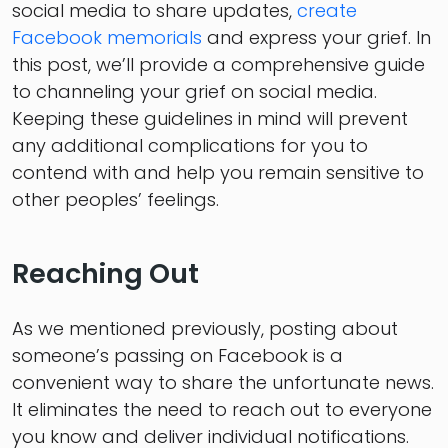
social media to share updates,
create
Facebook memorials
and express your grief. In
this post, we’ll provide a comprehensive guide
to channeling your grief on social media.
Keeping these guidelines in mind will prevent
any additional complications for you to
contend with and help you remain sensitive to
other peoples’ feelings.
Reaching Out
As we mentioned previously, posting about
someone’s passing on Facebook is a
convenient way to share the unfortunate news.
It eliminates the need to reach out to everyone
you know and deliver individual notifications.