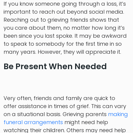
If you know someone going through a loss, it’s
important to reach out beyond social media.
Reaching out to grieving friends shows that
you care about them, no matter how long it’s
been since you last spoke. It may be awkward
to speak to somebody for the first time in so
many years. However, they will appreciate it.
Be Present When Needed
Very often, friends and family are quick to
offer assistance in times of grief. This can vary
on a situational basis. Grieving parents
making
funeral arrangements
might need help
watching their children. Others may need help