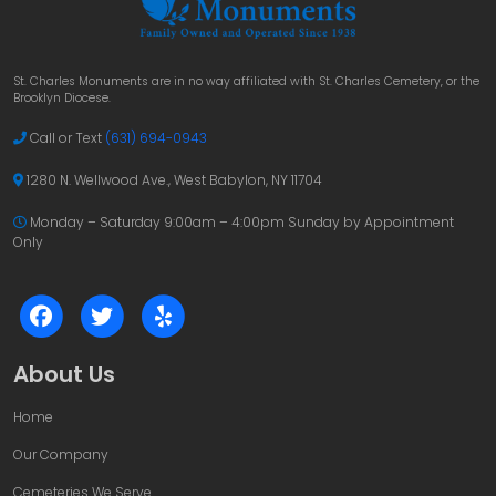
St. Charles Monuments are in no way affiliated with St. Charles Cemetery, or the
Brooklyn Diocese.
Call or Text
(631) 694-0943
1280 N. Wellwood Ave., West Babylon, NY 11704
Monday – Saturday 9:00am – 4:00pm
Sunday by Appointment
Only
About Us
Home
Our Company
Cemeteries We Serve