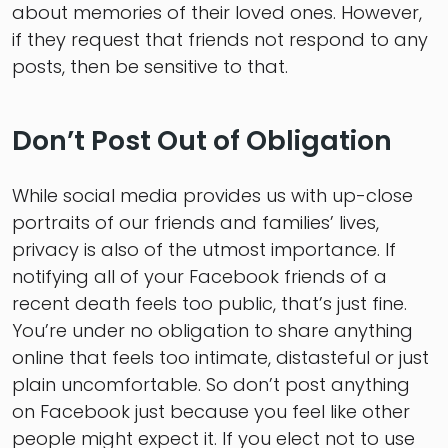
about memories of their loved ones. However,
if they request that friends not respond to any
posts, then be sensitive to that.
Don’t Post Out of Obligation
While social media provides us with up-close
portraits of our friends and families’ lives,
privacy is also of the utmost importance. If
notifying all of your Facebook friends of a
recent death feels too public, that’s just fine.
You’re under no obligation to share anything
online that feels too intimate, distasteful or just
plain uncomfortable. So don’t post anything
on Facebook just because you feel like other
people might expect it. If you elect not to use