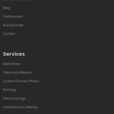
Blog
Testimonials
Buying Guide
Contact
Services
Add a Base
Cleaning & Repairs
Custom Cameo Photos
Etchings
Hand Carvings
Inscriptions & Lettering