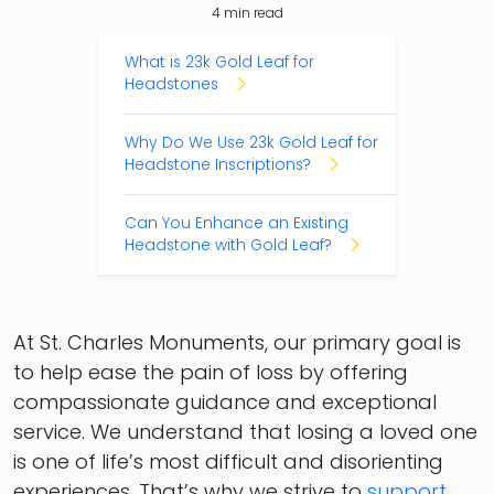
4
min read
Table of Contents
What is 23k Gold Leaf for
Headstones
Why Do We Use 23k Gold Leaf for
Headstone Inscriptions?
Can You Enhance an Existing
Headstone with Gold Leaf?
At St. Charles Monuments, our primary goal is
to help ease the pain of loss by offering
compassionate guidance and exceptional
service. We understand that losing a loved one
is one of life’s most difficult and disorienting
experiences. That’s why we strive to
support