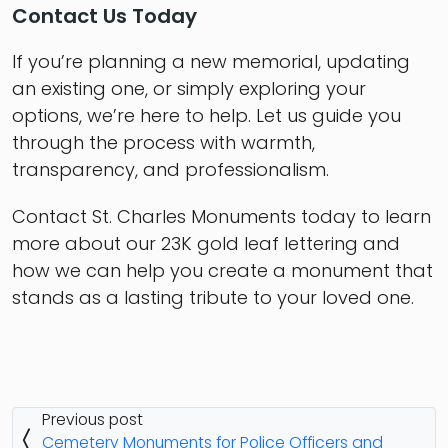
Contact Us Today
If you’re planning a new memorial, updating
an existing one, or simply exploring your
options, we’re here to help. Let us guide you
through the process with warmth,
transparency, and professionalism.
Contact St. Charles Monuments today to learn
more about our 23K gold leaf lettering and
how we can help you create a monument that
stands as a lasting tribute to your loved one.
Previous post
Cemetery Monuments for Police Officers and