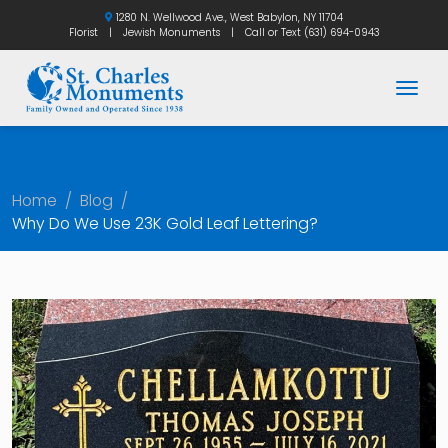
1280 N. Wellwood Ave., West Babylon, NY 11704
Florist
|
Jewish Monuments
|
Call or Text
(631) 694-0943
Togg
Home
/
Blog
/
Why Do We Use 23K Gold Leaf Lettering?