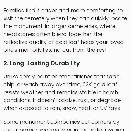
Families find it easier and more comforting to
visit the cemetery when they can quickly locate
the monument. In larger cemeteries, where
headstones often blend together, the
reflective quality of gold leaf helps your loved
one’s memorial stand out from the rest.
2. Long-Lasting Durability
Unlike spray paint or other finishes that fade,
chip, or wash away over time, 23K gold leaf
resists weather and remains stable in harsh
conditions. It doesn’t oxidize, rust, or degrade
when exposed to rain, snow, heat, or UV rays.
Some monument companies cut corners by
using inexpensive spray paint or gilding waxes.