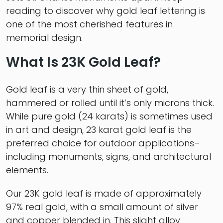
reading to discover why gold leaf lettering is
one of the most cherished features in
memorial design.
What Is 23K Gold Leaf?
Gold leaf is a very thin sheet of gold,
hammered or rolled until it’s only microns thick.
While pure gold (24 karats) is sometimes used
in art and design, 23 karat gold leaf is the
preferred choice for outdoor applications–
including monuments, signs, and architectural
elements.
Our 23K gold leaf is made of approximately
97% real gold, with a small amount of silver
and copper blended in. This slight alloy