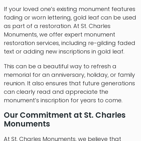
If your loved one’s existing monument features
fading or worn lettering, gold leaf can be used
as part of a restoration. At St. Charles
Monuments, we offer expert monument
restoration services, including re-gilding faded
text or adding new inscriptions in gold leaf.
This can be a beautiful way to refresh a
memorial for an anniversary, holiday, or family
reunion. It also ensures that future generations
can clearly read and appreciate the
monument’s inscription for years to come.
Our Commitment at St. Charles
Monuments
At St. Charles Monuments, we believe that