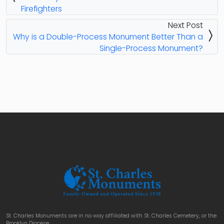
Firefighters
Next Post
Why is a Double-Process Monument Better Than a
Single-Process Monument?
St. Charles Monuments are in no way affiliated with St. Charles Cemetery, or the
Brooklyn Diocese.