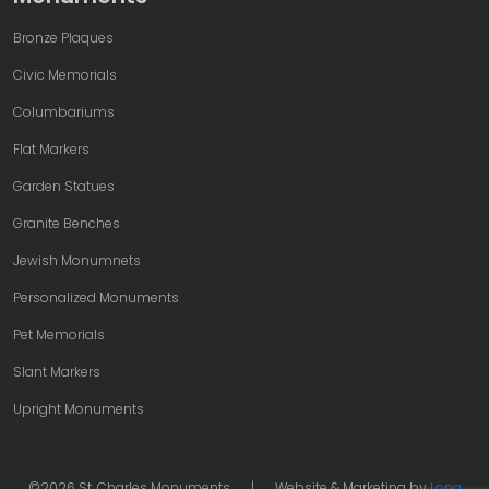
Bronze Plaques
Civic Memorials
Columbariums
Flat Markers
Garden Statues
Granite Benches
Jewish Monumnets
Personalized Monuments
Pet Memorials
Slant Markers
Upright Monuments
©2026 St. Charles Monuments
|
Website & Marketing by
Long