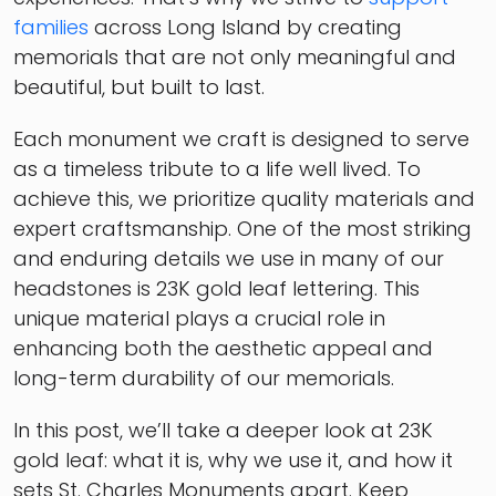
families
across Long Island by creating
memorials that are not only meaningful and
beautiful, but built to last.
Each monument we craft is designed to serve
as a timeless tribute to a life well lived. To
achieve this, we prioritize quality materials and
expert craftsmanship. One of the most striking
and enduring details we use in many of our
headstones is 23K gold leaf lettering. This
unique material plays a crucial role in
enhancing both the aesthetic appeal and
long-term durability of our memorials.
In this post, we’ll take a deeper look at 23K
gold leaf: what it is, why we use it, and how it
sets St. Charles Monuments apart. Keep