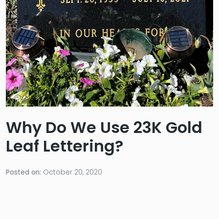
Why Do We Use 23K Gold
Leaf Lettering?
Posted on:
October 20, 2020