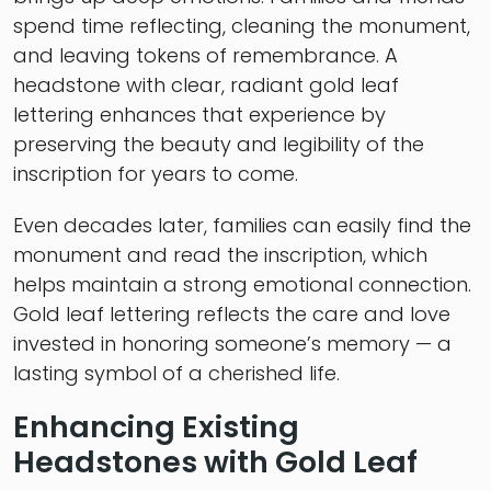
spend time reflecting, cleaning the monument,
and leaving tokens of remembrance. A
headstone with clear, radiant gold leaf
lettering enhances that experience by
preserving the beauty and legibility of the
inscription for years to come.
Even decades later, families can easily find the
monument and read the inscription, which
helps maintain a strong emotional connection.
Gold leaf lettering reflects the care and love
invested in honoring someone’s memory — a
lasting symbol of a cherished life.
Enhancing Existing
Headstones with Gold Leaf