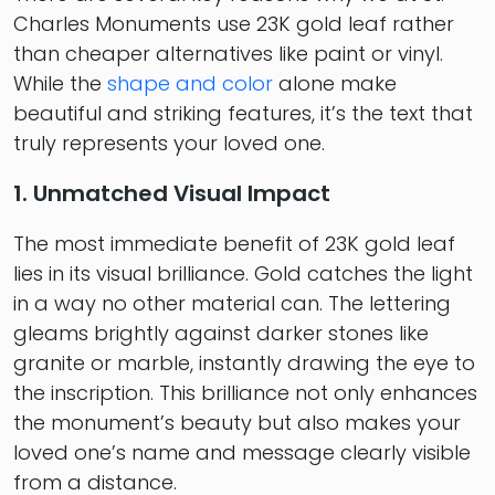
Charles Monuments use 23K gold leaf rather
than cheaper alternatives like paint or vinyl.
While the
shape and color
alone make
beautiful and striking features, it’s the text that
truly represents your loved one.
1. Unmatched Visual Impact
The most immediate benefit of 23K gold leaf
lies in its visual brilliance. Gold catches the light
in a way no other material can. The lettering
gleams brightly against darker stones like
granite or marble, instantly drawing the eye to
the inscription. This brilliance not only enhances
the monument’s beauty but also makes your
loved one’s name and message clearly visible
from a distance.