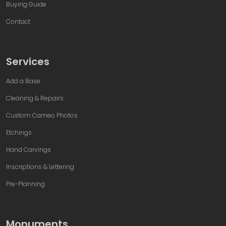
Buying Guide
Contact
Services
Add a Base
Cleaning & Repairs
Custom Cameo Photos
Etchings
Hand Carvings
Inscriptions & Lettering
Pre-Planning
Monuments