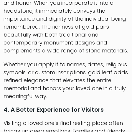
and honor. When you incorporate it into a
headstone, it immediately conveys the
importance and dignity of the individual being
remembered. The richness of gold pairs
beautifully with both traditional and
contemporary monument designs and
complements a wide range of stone materials.
Whether you apply it to names, dates, religious
symbols, or custom inscriptions, gold leaf adds
refined elegance that elevates the entire
memorial and honors your loved one in a truly
meaningful way.
4. A Better Experience for Visitors
Visiting a loved one’s final resting place often
brings up deep emotions. Families and friends