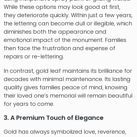
While these options may look good at first,
they deteriorate quickly. Within just a few years,
the lettering can become dull or illegible, which
diminishes both the appearance and
emotional impact of the monument. Families
then face the frustration and expense of
repairs or re-lettering.
In contrast, gold leaf maintains its brilliance for
decades with minimal maintenance. Its lasting
quality gives families peace of mind, knowing
their loved one’s memorial will remain beautiful
for years to come.
3. A Premium Touch of Elegance
Gold has always symbolized love, reverence,