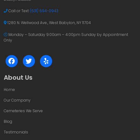
Call or Text
(631) 694-0943
1280 N. Wellwood Ave., West Babylon, NY 11704
Monday – Saturday 9:00am – 4:00pm
Sunday by Appointment
Only
About Us
Home
Our Company
Cemeteries We Serve
Blog
Testimonials