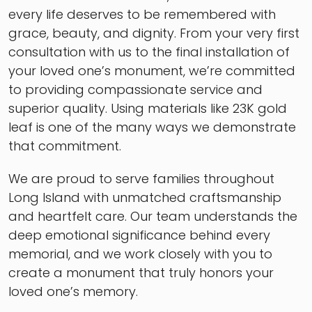
every life deserves to be remembered with
grace, beauty, and dignity. From your very first
consultation with us to the final installation of
your loved one’s monument, we’re committed
to providing compassionate service and
superior quality. Using materials like 23K gold
leaf is one of the many ways we demonstrate
that commitment.
We are proud to serve families throughout
Long Island with unmatched craftsmanship
and heartfelt care. Our team understands the
deep emotional significance behind every
memorial, and we work closely with you to
create a monument that truly honors your
loved one’s memory.