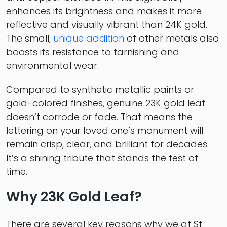
enhances its brightness and makes it more
reflective and visually vibrant than 24K gold.
The small,
unique addition
of other metals also
boosts its resistance to tarnishing and
environmental wear.
Compared to synthetic metallic paints or
gold-colored finishes, genuine 23K gold leaf
doesn’t corrode or fade. That means the
lettering on your loved one’s monument will
remain crisp, clear, and brilliant for decades.
It’s a shining tribute that stands the test of
time.
Why 23K Gold Leaf?
There are several key reasons why we at St.