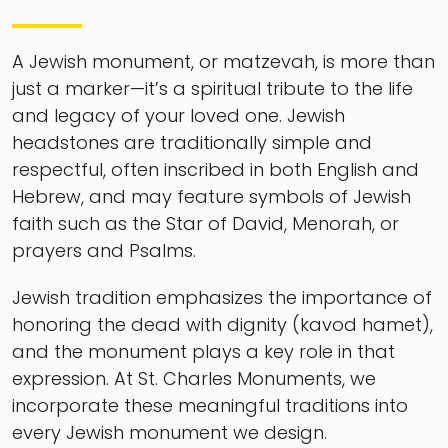
A Jewish monument, or matzevah, is more than
just a marker—it’s a spiritual tribute to the life
and legacy of your loved one. Jewish
headstones are traditionally simple and
respectful, often inscribed in both English and
Hebrew, and may feature symbols of Jewish
faith such as the Star of David, Menorah, or
prayers and Psalms.
Jewish tradition emphasizes the importance of
honoring the dead with dignity (kavod hamet),
and the monument plays a key role in that
expression. At St. Charles Monuments, we
incorporate these meaningful traditions into
every Jewish monument we design.