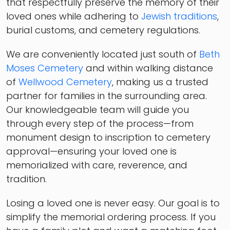
that respectfully preserve the memory of their
loved ones while adhering to
Jewish traditions
,
burial customs, and cemetery regulations.
We are conveniently located just south of
Beth
Moses Cemetery
and within walking distance
of
Wellwood Cemetery
, making us a trusted
partner for families in the surrounding area.
Our knowledgeable team will guide you
through every step of the process—from
monument design to inscription to cemetery
approval—ensuring your loved one is
memorialized with care, reverence, and
tradition.
Losing a loved one is never easy. Our goal is to
simplify the memorial ordering process. If you