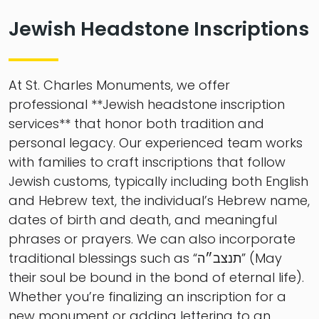
Jewish Headstone Inscriptions
At St. Charles Monuments, we offer
professional **Jewish headstone inscription
services** that honor both tradition and
personal legacy. Our experienced team works
with families to craft inscriptions that follow
Jewish customs, typically including both English
and Hebrew text, the individual’s Hebrew name,
dates of birth and death, and meaningful
phrases or prayers. We can also incorporate
traditional blessings such as “תנצב״ה” (May
their soul be bound in the bond of eternal life).
Whether you’re finalizing an inscription for a
new monument or adding lettering to an