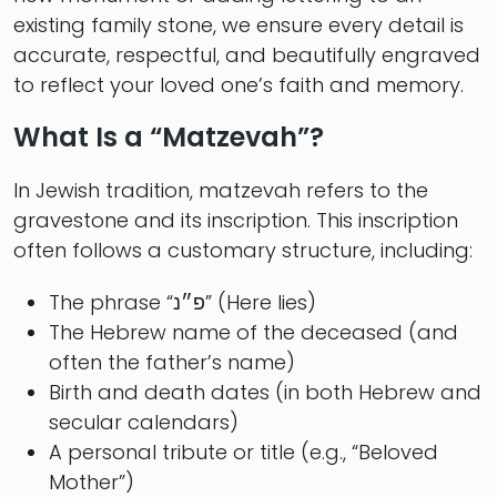
existing family stone, we ensure every detail is
accurate, respectful, and beautifully engraved
to reflect your loved one’s faith and memory.
What Is a “Matzevah”?
In Jewish tradition, matzevah refers to the
gravestone and its inscription. This inscription
often follows a customary structure, including:
The phrase “פ״נ” (Here lies)
The Hebrew name of the deceased (and
often the father’s name)
Birth and death dates (in both Hebrew and
secular calendars)
A personal tribute or title (e.g., “Beloved
Mother”)