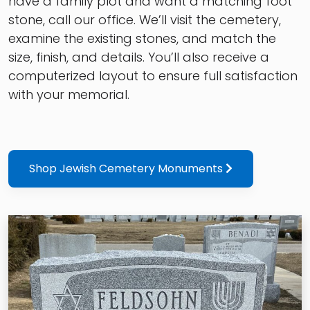
have a family plot and want a matching foot
stone, call our office. We’ll visit the cemetery,
examine the existing stones, and match the
size, finish, and details. You’ll also receive a
computerized layout to ensure full satisfaction
with your memorial.
Shop Jewish Cemetery Monuments