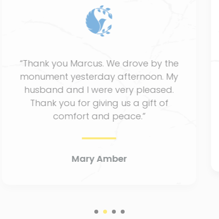
“Thank you so much. It has been a
comforting and pleasant experience
working with St. Charles Monuments.
The memorial set looks great.””
Pam Carter