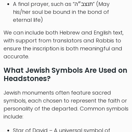
A final prayer, such as “תנצב״ה” (May
his/her soul be bound in the bond of
eternal life)
We can include both Hebrew and English text,
with support from translators and Rabbis to
ensure the inscription is both meaningful and
accurate.
What Jewish Symbols Are Used on
Headstones?
Jewish monuments often feature sacred
symbols, each chosen to represent the faith or
personality of the departed. Common symbols
include:
Star of David – A universal symbol of