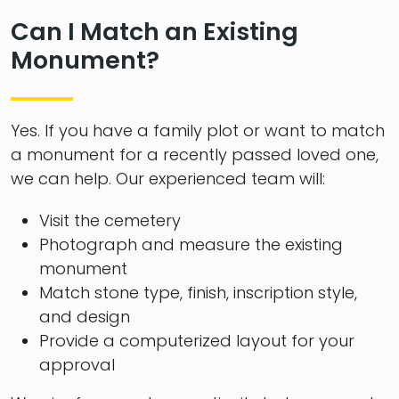
Can I Match an Existing
Monument?
Yes. If you have a family plot or want to match
a monument for a recently passed loved one,
we can help. Our experienced team will:
Visit the cemetery
Photograph and measure the existing
monument
Match stone type, finish, inscription style,
and design
Provide a computerized layout for your
approval