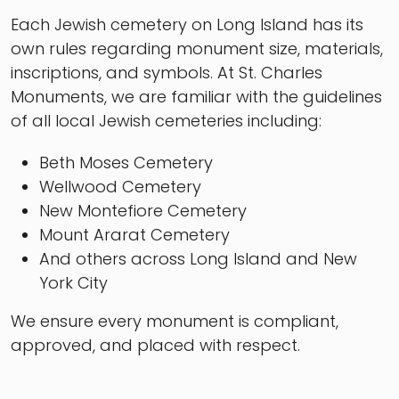
Each Jewish cemetery on Long Island has its
own rules regarding monument size, materials,
inscriptions, and symbols. At St. Charles
Monuments, we are familiar with the guidelines
of all local Jewish cemeteries including:
Beth Moses Cemetery
Wellwood Cemetery
New Montefiore Cemetery
Mount Ararat Cemetery
And others across Long Island and New
York City
We ensure every monument is compliant,
approved, and placed with respect.