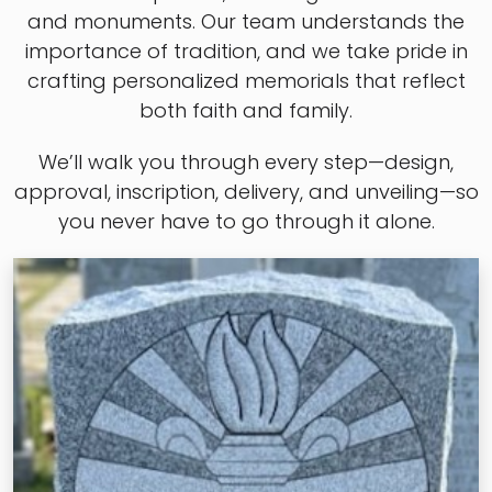
and monuments. Our team understands the
importance of tradition, and we take pride in
crafting personalized memorials that reflect
both faith and family.
We’ll walk you through every step—design,
approval, inscription, delivery, and unveiling—so
you never have to go through it alone.