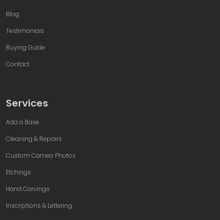
Blog
Testimonials
Buying Guide
Contact
Services
Add a Base
Cleaning & Repairs
Custom Cameo Photos
Etchings
Hand Carvings
Inscriptions & Lettering