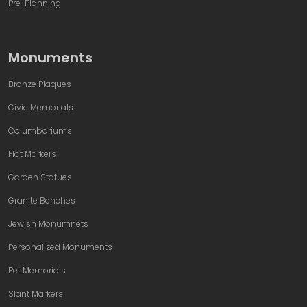
Pre-Planning
Monuments
Bronze Plaques
Civic Memorials
Columbariums
Flat Markers
Garden Statues
Granite Benches
Jewish Monumnets
Personalized Monuments
Pet Memorials
Slant Markers