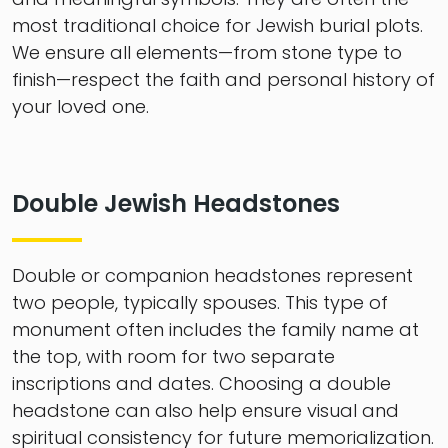
most traditional choice for Jewish burial plots.
We ensure all elements—from stone type to
finish—respect the faith and personal history of
your loved one.
Double Jewish Headstones
Double or companion headstones represent
two people, typically spouses. This type of
monument often includes the family name at
the top, with room for two separate
inscriptions and dates. Choosing a double
headstone can also help ensure visual and
spiritual consistency for future memorialization.