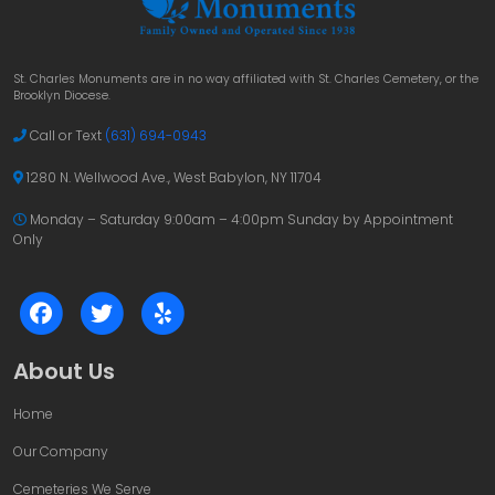
St. Charles Monuments are in no way affiliated with St. Charles Cemetery, or the
Brooklyn Diocese.
Call or Text
(631) 694-0943
1280 N. Wellwood Ave., West Babylon, NY 11704
Monday – Saturday 9:00am – 4:00pm
Sunday by Appointment
Only
About Us
Home
Our Company
Cemeteries We Serve