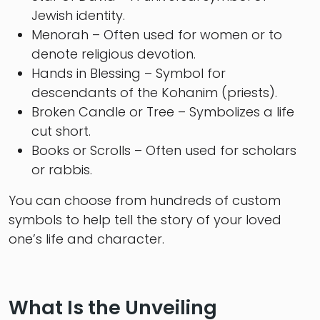
Jewish identity.
Menorah – Often used for women or to
denote religious devotion.
Hands in Blessing – Symbol for
descendants of the Kohanim (priests).
Broken Candle or Tree – Symbolizes a life
cut short.
Books or Scrolls – Often used for scholars
or rabbis.
You can choose from hundreds of custom
symbols to help tell the story of your loved
one’s life and character.
What Is the Unveiling