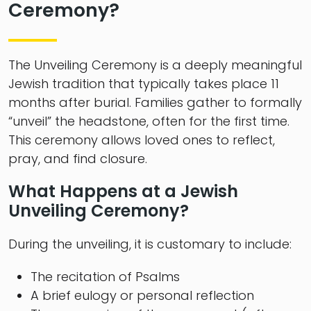
Ceremony?
The Unveiling Ceremony is a deeply meaningful
Jewish tradition that typically takes place 11
months after burial. Families gather to formally
“unveil” the headstone, often for the first time.
This ceremony allows loved ones to reflect,
pray, and find closure.
What Happens at a Jewish
Unveiling Ceremony?
During the unveiling, it is customary to include:
The recitation of Psalms
A brief eulogy or personal reflection