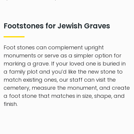
Footstones for Jewish Graves
Foot stones can complement upright
monuments or serve as a simpler option for
marking a grave. If your loved one is buried in
a family plot and you’d like the new stone to
match existing ones, our staff can visit the
cemetery, measure the monument, and create
a foot stone that matches in size, shape, and
finish.