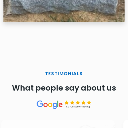
TESTIMONIALS
What people say about us