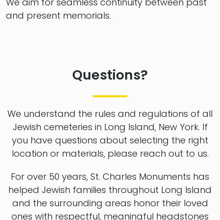
We aim for seamless continuity between past
and present memorials.
Questions?
We understand the rules and regulations of all
Jewish cemeteries in Long Island, New York. If
you have questions about selecting the right
location or materials, please reach out to us.
For over 50 years, St. Charles Monuments has
helped Jewish families throughout Long Island
and the surrounding areas honor their loved
ones with respectful, meaningful headstones