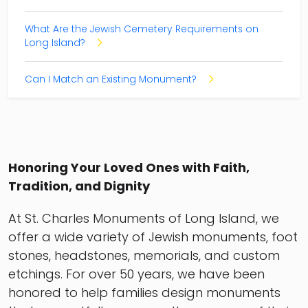
What Are the Jewish Cemetery Requirements on
Long Island?
Can I Match an Existing Monument?
Honoring Your Loved Ones with Faith,
Tradition, and Dignity
At St. Charles Monuments of Long Island, we
offer a wide variety of Jewish monuments, foot
stones, headstones, memorials, and custom
etchings. For over 50 years, we have been
honored to help families design monuments