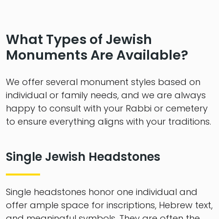
What Types of Jewish
Monuments Are Available?
We offer several monument styles based on
individual or family needs, and we are always
happy to consult with your Rabbi or cemetery
to ensure everything aligns with your traditions.
Single Jewish Headstones
Single headstones honor one individual and
offer ample space for inscriptions, Hebrew text,
and meaningful symbols. They are often the