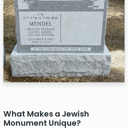
What Makes a Jewish
Monument Unique?