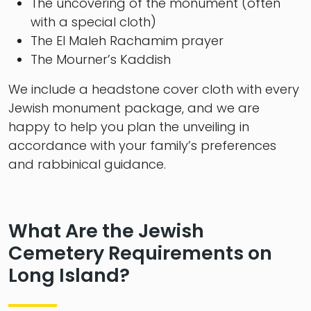
The uncovering of the monument (often
with a special cloth)
The El Maleh Rachamim prayer
The Mourner’s Kaddish
We include a headstone cover cloth with every
Jewish monument package, and we are
happy to help you plan the unveiling in
accordance with your family’s preferences
and rabbinical guidance.
What Are the Jewish
Cemetery Requirements on
Long Island?