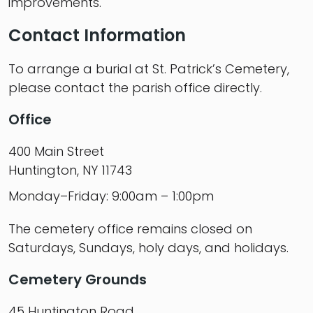
improvements.
Contact Information
To arrange a burial at St. Patrick’s Cemetery,
please contact the parish office directly.
Office
400 Main Street
Huntington, NY 11743
Monday–Friday: 9:00am – 1:00pm
The cemetery office remains closed on
Saturdays, Sundays, holy days, and holidays.
Cemetery Grounds
45 Huntington Road