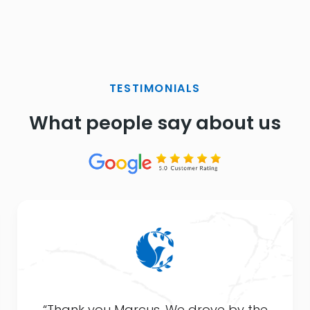
TESTIMONIALS
What people say about us
“Thank you Marcus. We drove by the