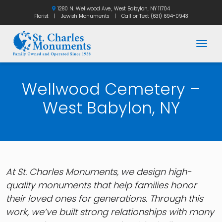
1280 N. Wellwood Ave., West Babylon, NY 11704
Florist
|
Jewish Monuments
|
Call or Text
(631) 694-0943
Togg
Wellwood Cemetery –
West Babylon, NY
At St. Charles Monuments, we design high-
quality monuments that help families honor
their loved ones for generations. Through this
work, we’ve built strong relationships with many