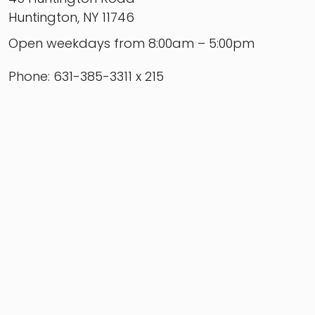
Huntington, NY 11746
Open weekdays from 8:00am – 5:00pm
Phone: 631-385-3311 x 215