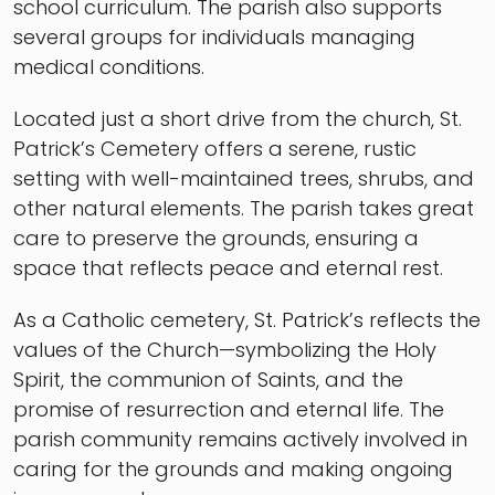
school curriculum. The parish also supports
several groups for individuals managing
medical conditions.
Located just a short drive from the church, St.
Patrick’s Cemetery offers a serene, rustic
setting with well-maintained trees, shrubs, and
other natural elements. The parish takes great
care to preserve the grounds, ensuring a
space that reflects peace and eternal rest.
As a Catholic cemetery, St. Patrick’s reflects the
values of the Church—symbolizing the Holy
Spirit, the communion of Saints, and the
promise of resurrection and eternal life. The
parish community remains actively involved in
caring for the grounds and making ongoing