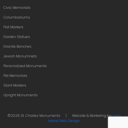
Civic Memorials
Columbariums
Flat Markers
Garden Statues
Granite Benches
Jewish Monumnets
Personalized Monuments
Pet Memorials
Slant Markers
Upright Monuments
©2026 St. Charles Monuments
|
Website & Marketing by
Long
Island Web Design