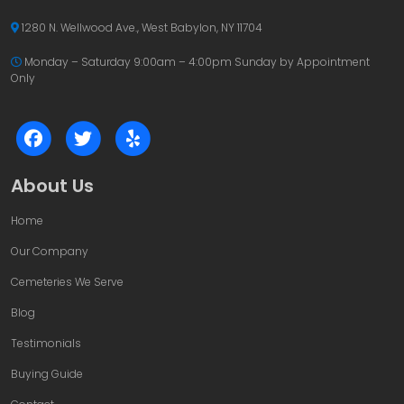
1280 N. Wellwood Ave., West Babylon, NY 11704
Monday – Saturday 9:00am – 4:00pm
Sunday by Appointment
Only
About Us
Home
Our Company
Cemeteries We Serve
Blog
Testimonials
Buying Guide