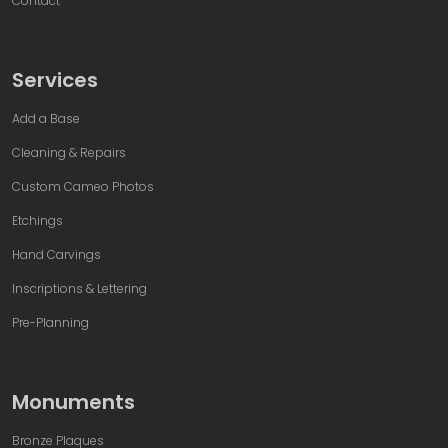
Contact
Services
Add a Base
Cleaning & Repairs
Custom Cameo Photos
Etchings
Hand Carvings
Inscriptions & Lettering
Pre-Planning
Monuments
Bronze Plaques