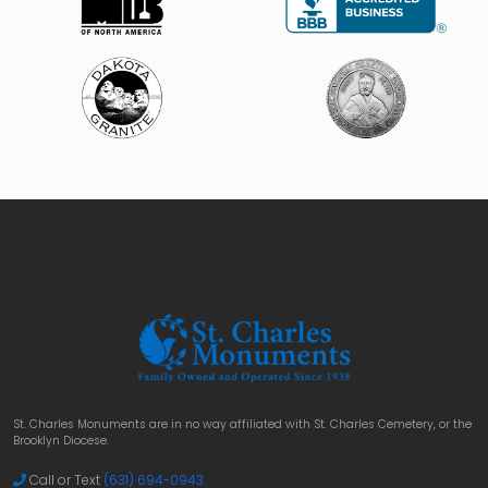
St. Charles Monuments are in no way affiliated with St. Charles Cemetery, or the
Brooklyn Diocese.
Call or Text
(631) 694-0943