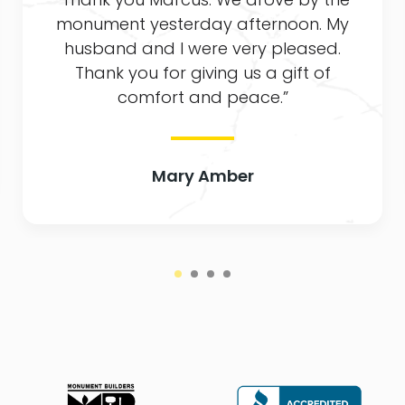
monument yesterday afternoon. My
husband and I were very pleased.
Thank you for giving us a gift of
comfort and peace.”
Mary Amber