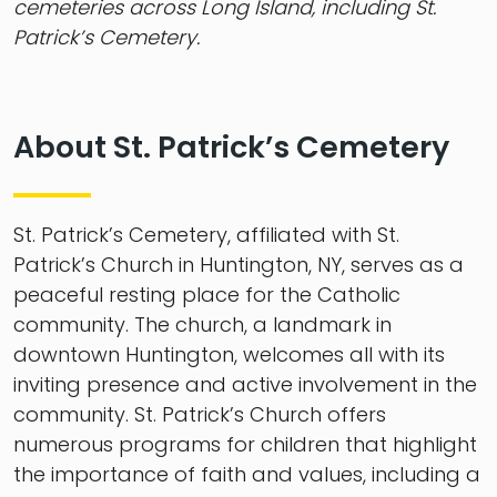
cemeteries across Long Island, including St.
Patrick’s Cemetery.
About St. Patrick’s Cemetery
St. Patrick’s Cemetery, affiliated with St.
Patrick’s Church in Huntington, NY, serves as a
peaceful resting place for the Catholic
community. The church, a landmark in
downtown Huntington, welcomes all with its
inviting presence and active involvement in the
community. St. Patrick’s Church offers
numerous programs for children that highlight
the importance of faith and values, including a