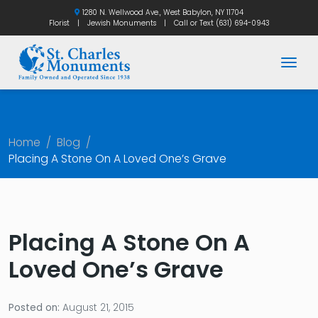
1280 N. Wellwood Ave., West Babylon, NY 11704
Florist
|
Jewish Monuments
|
Call or Text
(631) 694-0943
Togg
Home
/
Blog
/
Placing A Stone On A Loved One’s Grave
Placing A Stone On A
Loved One’s Grave
Posted on:
August 21, 2015