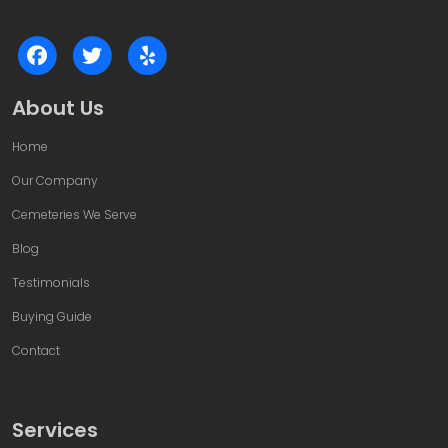
About Us
Home
Our Company
Cemeteries We Serve
Blog
Testimonials
Buying Guide
Contact
Services