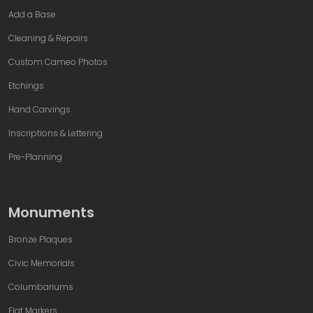
Add a Base
Cleaning & Repairs
Custom Cameo Photos
Etchings
Hand Carvings
Inscriptions & Lettering
Pre-Planning
Monuments
Bronze Plaques
Civic Memorials
Columbariums
Flat Markers