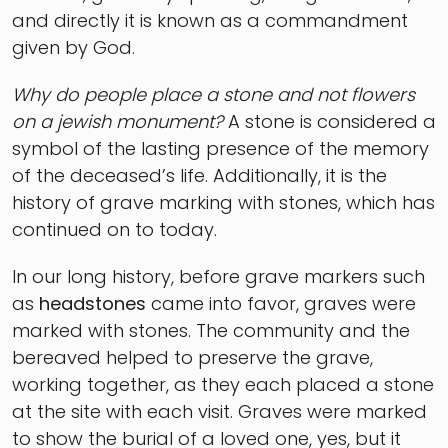
and directly it is known as a commandment
given by God.
Why do people place a stone and not flowers
on a jewish monument?
A stone is considered a
symbol of the lasting presence of the memory
of the deceased’s life. Additionally, it is the
history of grave marking with stones, which has
continued on to today.
In our long history, before grave markers such
as
headstones
came into favor, graves were
marked with stones. The community and the
bereaved helped to preserve the grave,
working together, as they each placed a stone
at the site with each visit. Graves were marked
to show the burial of a loved one, yes, but it