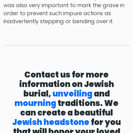
was also very important to mark the grave in
order to prevent such impure actions as
inadvertently stepping or bending over it.
Contact us for more
information on Jewish
burial,
unveiling
and
mourning
traditions. We
can create a beautiful
Jewish headstone
for you
that will honor your loved