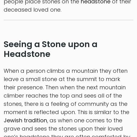
people place stones on the
headstone
of their
deceased loved one.
Seeing a Stone upon a
Headstone
When a person climbs a mountain they often
leave a small stone at the summit to mark
their presence. Then when the next mountain
climber reaches the top and sees all of the
stones, there is a feeling of community as the
moment is reflected upon. This is similar to the
Jewish tradition
, as when one comes to the
grave and sees the stones upon their loved
one’s headstone they are often comforted by