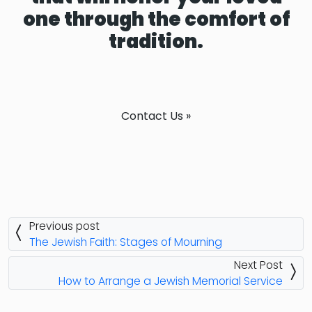
one through the comfort of
tradition.
Contact Us »
Previous post
The Jewish Faith: Stages of Mourning
Next Post
How to Arrange a Jewish Memorial Service