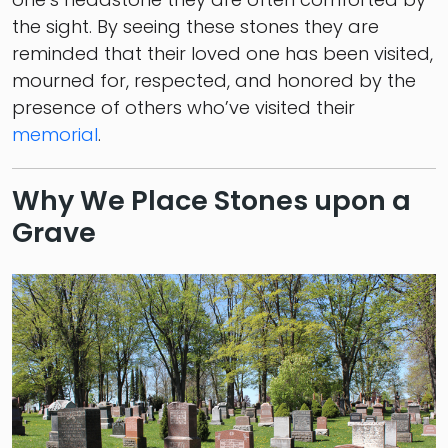
the sight. By seeing these stones they are
reminded that their loved one has been visited,
mourned for, respected, and honored by the
presence of others who’ve visited their
memorial
.
Why We Place Stones upon a
Grave