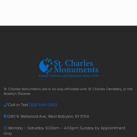
St. Charles Monuments are in no way affiliated with St. Charles Cemetery, or the
Brooklyn Diocese.
Call or Text
(631) 694-0943
1280 N. Wellwood Ave., West Babylon, NY 11704
Monday – Saturday 9:00am – 4:00pm
Sunday by Appointment
Only