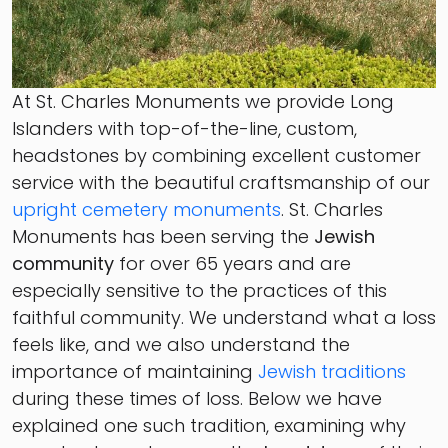
At St. Charles Monuments we provide Long
Islanders with top-of-the-line, custom,
headstones by combining excellent customer
service with the beautiful craftsmanship of our
upright cemetery monuments
. St. Charles
Monuments has been serving the
Jewish
community
for over 65 years and are
especially sensitive to the practices of this
faithful community. We understand what a loss
feels like, and we also understand the
importance of maintaining
Jewish traditions
during these times of loss. Below we have
explained one such tradition, examining why