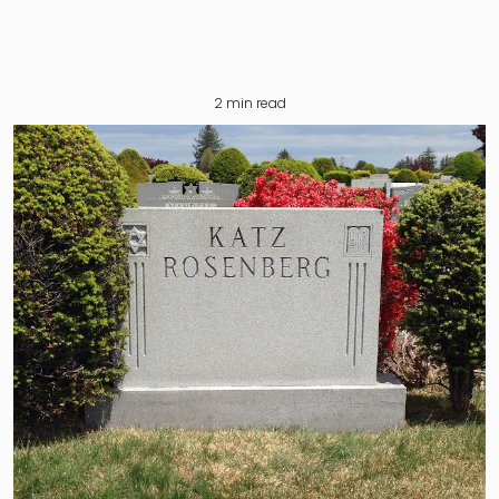
2
min read