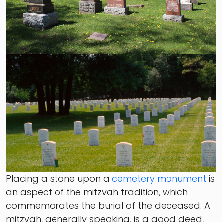
Placing a stone upon a
cemetery monument
is
an aspect of the mitzvah tradition, which
commemorates the burial of the deceased. A
mitzvah, generally speaking, is a good deed,