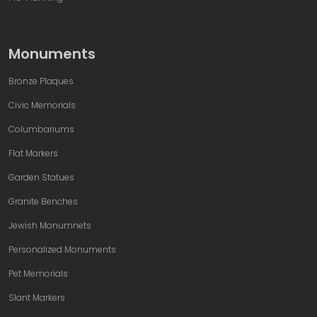
Monuments
Bronze Plaques
Civic Memorials
Columbariums
Flat Markers
Garden Statues
Granite Benches
Jewish Monumnets
Personalized Monuments
Pet Memorials
Slant Markers