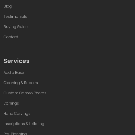
Blog
Testimonials
Buying Guide
Contact
Services
Add a Base
Cleaning & Repairs
Custom Cameo Photos
Etchings
Hand Carvings
Inscriptions & Lettering
Pre-Planning