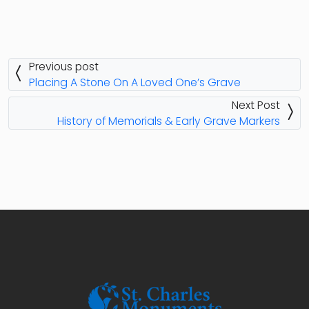
Previous post
Placing A Stone On A Loved One’s Grave
Next Post
History of Memorials & Early Grave Markers