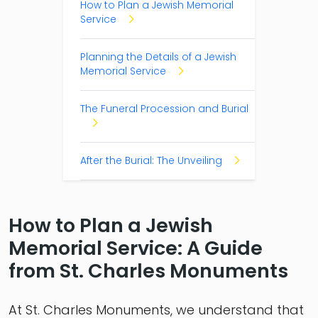
How to Plan a Jewish Memorial
Service
Planning the Details of a Jewish
Memorial Service
The Funeral Procession and Burial
After the Burial: The Unveiling
How to Plan a Jewish
Memorial Service: A Guide
from St. Charles Monuments
At St. Charles Monuments, we understand that