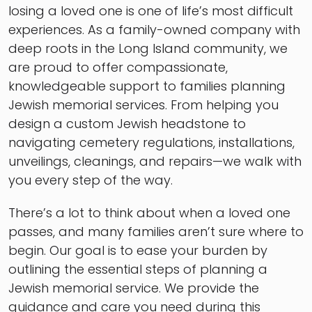
losing a loved one is one of life’s most difficult
experiences. As a family-owned company with
deep roots in the Long Island community, we
are proud to offer compassionate,
knowledgeable support to families planning
Jewish memorial services. From helping you
design a custom Jewish headstone to
navigating cemetery regulations, installations,
unveilings, cleanings, and repairs—we walk with
you every step of the way.
There’s a lot to think about when a loved one
passes, and many families aren’t sure where to
begin. Our goal is to ease your burden by
outlining the essential steps of planning a
Jewish memorial service. We provide the
guidance and care you need during this