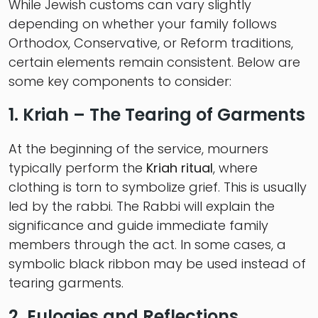
While Jewish customs can vary slightly
depending on whether your family follows
Orthodox, Conservative, or Reform traditions,
certain elements remain consistent. Below are
some key components to consider:
1. Kriah – The Tearing of Garments
At the beginning of the service, mourners
typically perform the
Kriah ritual
, where
clothing is torn to symbolize grief. This is usually
led by the rabbi. The Rabbi will explain the
significance and guide immediate family
members through the act. In some cases, a
symbolic black ribbon may be used instead of
tearing garments.
2. Eulogies and Reflections