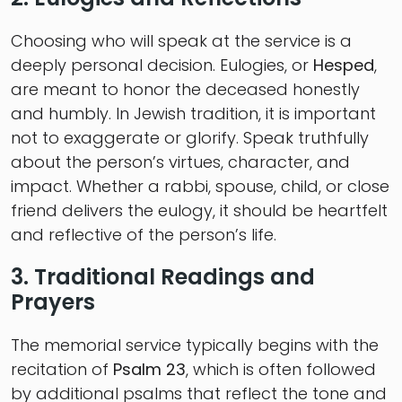
Choosing who will speak at the service is a
deeply personal decision. Eulogies, or
Hesped
,
are meant to honor the deceased honestly
and humbly. In Jewish tradition, it is important
not to exaggerate or glorify. Speak truthfully
about the person’s virtues, character, and
impact. Whether a rabbi, spouse, child, or close
friend delivers the eulogy, it should be heartfelt
and reflective of the person’s life.
3. Traditional Readings and
Prayers
The memorial service typically begins with the
recitation of
Psalm 23
, which is often followed
by additional psalms that reflect the tone and