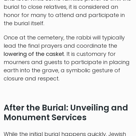
burial to close relatives, it is considered an
honor for many to attend and participate in
the burial itself.
Once at the cemetery, the rabbi will typically
lead the final prayers and coordinate the
lowering of the casket
. It is customary for
mourners and guests to participate in placing
earth into the grave, a symbolic gesture of
closure and respect.
After the Burial: Unveiling and
Monument Services
While the initial burial happens quickly, Jewish