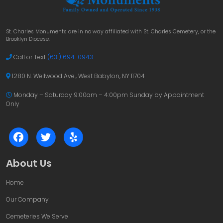
St. Charles Monuments are in no way affiliated with St. Charles Cemetery, or the
Brooklyn Diocese.
Call or Text
(631) 694-0943
1280 N. Wellwood Ave., West Babylon, NY 11704
Monday – Saturday 9:00am – 4:00pm
Sunday by Appointment
Only
About Us
Home
Our Company
Cemeteries We Serve