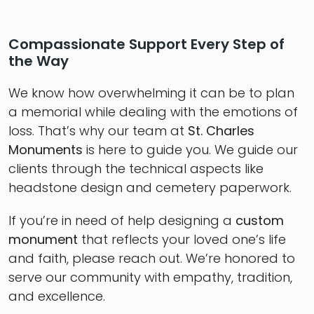
Compassionate Support Every Step of
the Way
We know how overwhelming it can be to plan
a memorial while dealing with the emotions of
loss. That’s why our team at
St. Charles
Monuments
is here to guide you. We guide our
clients through the technical aspects like
headstone design and cemetery paperwork.
If you’re in need of help designing a
custom
monument
that reflects your loved one’s life
and faith, please reach out. We’re honored to
serve our community with empathy, tradition,
and excellence.