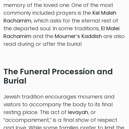
memory of the loved one. One of the most
commonly included prayers is the
Kel Maleh
Rachamim
, which asks for the eternal rest of
the departed soul. In some traditions,
El Malei
Rachamim
and the
Mourner’s Kaddish
are also
read during or after the burial.
The Funeral Procession and
Burial
Jewish tradition encourages mourners and
visitors to accompany the body to its final
resting place. This act of
levayah
, or
“accompaniment,” is a final show of respect
and love. While some families prefer to limit the