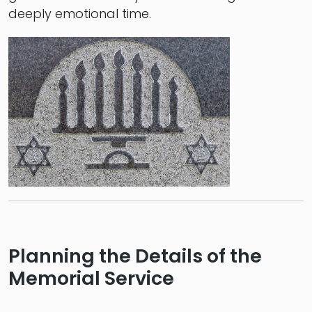
deeply emotional time.
Planning the Details of the
Memorial Service