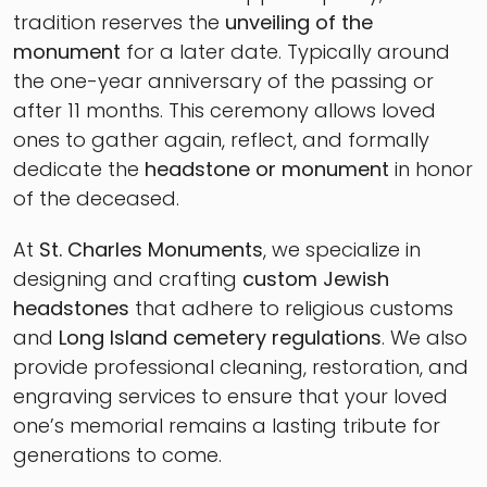
tradition reserves the
unveiling of the
monument
for a later date. Typically around
the one-year anniversary of the passing or
after 11 months. This ceremony allows loved
ones to gather again, reflect, and formally
dedicate the
headstone or monument
in honor
of the deceased.
At
St. Charles Monuments
, we specialize in
designing and crafting
custom Jewish
headstones
that adhere to religious customs
and
Long Island cemetery regulations
. We also
provide professional cleaning, restoration, and
engraving services to ensure that your loved
one’s memorial remains a lasting tribute for
generations to come.