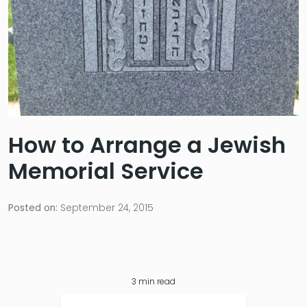
How to Arrange a Jewish
Memorial Service
Posted on:
September 24, 2015
3
min read
Table of Contents