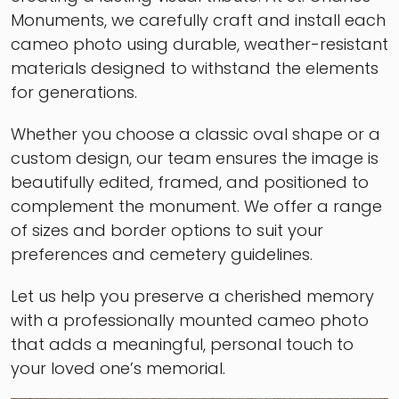
Monuments, we carefully craft and install each
cameo photo using durable, weather-resistant
materials designed to withstand the elements
for generations.
Whether you choose a classic oval shape or a
custom design, our team ensures the image is
beautifully edited, framed, and positioned to
complement the monument. We offer a range
of sizes and border options to suit your
preferences and cemetery guidelines.
Let us help you preserve a cherished memory
with a professionally mounted cameo photo
that adds a meaningful, personal touch to
your loved one’s memorial.