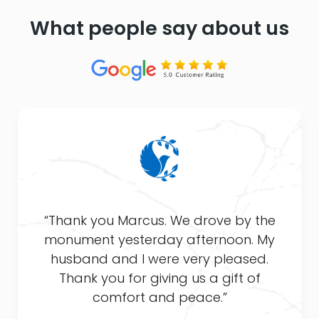
What people say about us
“Thank you Marcus. We drove by the
monument yesterday afternoon. My
husband and I were very pleased.
Thank you for giving us a gift of
comfort and peace.”