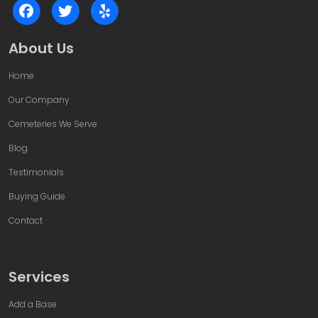
About Us
Home
Our Company
Cemeteries We Serve
Blog
Testimonials
Buying Guide
Contact
Services
Add a Base