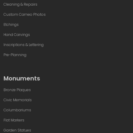
Cleaning & Repairs
Custom Cameo Photos
Etchings
Hand Carvings
Inscriptions & Lettering
Pre-Planning
Monuments
Bronze Plaques
Civic Memorials
Columbariums
Flat Markers
Garden Statues