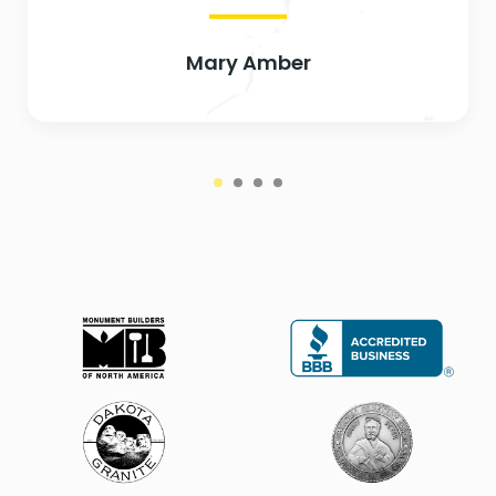
Mary Amber