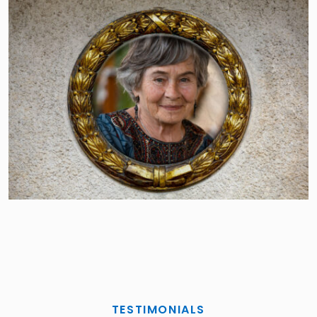
TESTIMONIALS