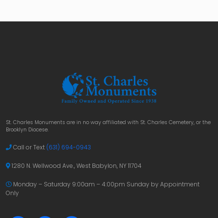
St. Charles Monuments are in no way affiliated with St. Charles Cemetery, or the
Brooklyn Diocese.
Call or Text
(631) 694-0943
1280 N. Wellwood Ave., West Babylon, NY 11704
Monday – Saturday 9:00am – 4:00pm
Sunday by Appointment
Only