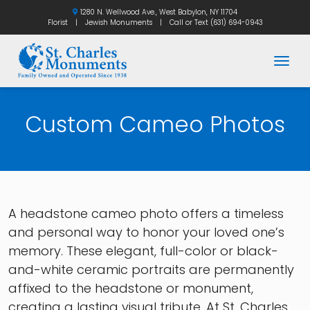
1280 N. Wellwood Ave., West Babylon, NY 11704
Florist
|
Jewish Monuments
|
Call or Text
(631) 694-0943
Togg
Custom Cameo Photos
A headstone cameo photo offers a timeless
and personal way to honor your loved one’s
memory. These elegant, full-color or black-
and-white ceramic portraits are permanently
affixed to the headstone or monument,
creating a lasting visual tribute. At St. Charles