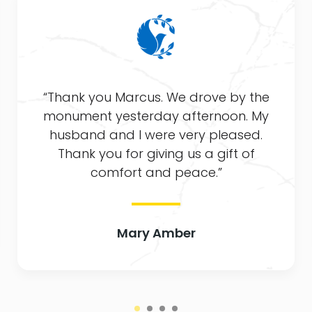
“Thank you Marcus. We drove by the
monument yesterday afternoon. My
husband and I were very pleased.
Thank you for giving us a gift of
comfort and peace.”
Mary Amber