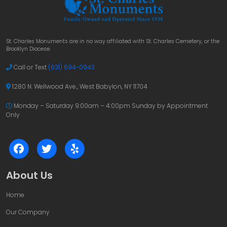
St. Charles Monuments are in no way affiliated with St. Charles Cemetery, or the
Brooklyn Diocese.
Call or Text
(631) 694-0943
1280 N. Wellwood Ave., West Babylon, NY 11704
Monday – Saturday 9:00am – 4:00pm
Sunday by Appointment
Only
About Us
Home
Our Company