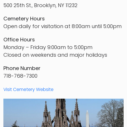
500 25th St., Brooklyn, NY 11232
Cemetery Hours
Open daily for visitation at 8:00am until 5:00pm
Office Hours
Monday – Friday 9:00am to 5:00pm
Closed on weekends and major holidays
Phone Number
718-768-7300
Visit Cemetery Website