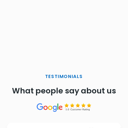
TESTIMONIALS
What people say about us