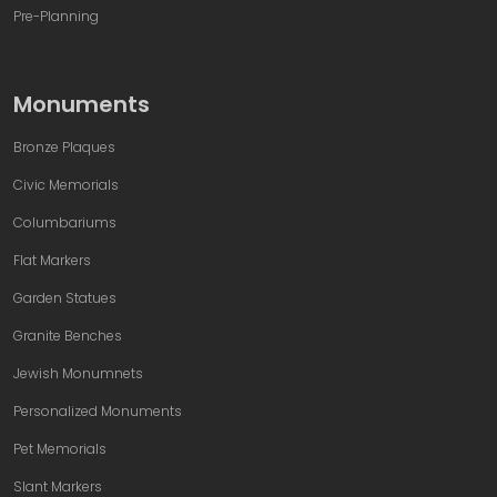
Pre-Planning
Monuments
Bronze Plaques
Civic Memorials
Columbariums
Flat Markers
Garden Statues
Granite Benches
Jewish Monumnets
Personalized Monuments
Pet Memorials
Slant Markers