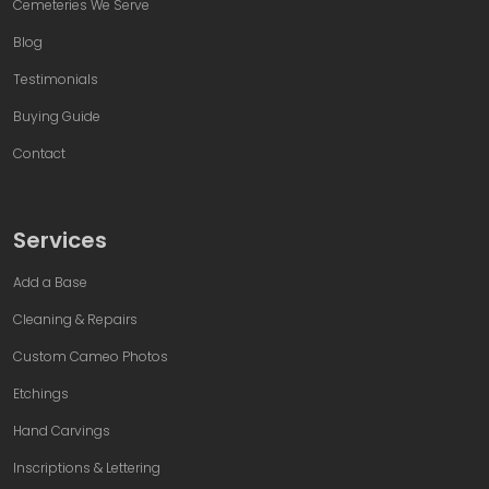
Cemeteries We Serve
Blog
Testimonials
Buying Guide
Contact
Services
Add a Base
Cleaning & Repairs
Custom Cameo Photos
Etchings
Hand Carvings
Inscriptions & Lettering