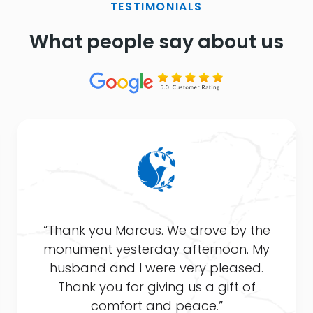
TESTIMONIALS
What people say about us
“Thank you Marcus. We drove by the
monument yesterday afternoon. My
husband and I were very pleased.
Thank you for giving us a gift of
comfort and peace.”