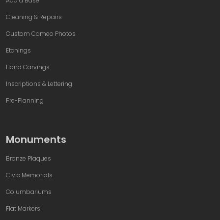
Add a Base
Cleaning & Repairs
Custom Cameo Photos
Etchings
Hand Carvings
Inscriptions & Lettering
Pre-Planning
Monuments
Bronze Plaques
Civic Memorials
Columbariums
Flat Markers