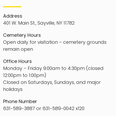
Address
401 W. Main St., Sayville, NY 11782
Cemetery Hours
Open daily for visitation – cemetery grounds
remain open
Office Hours
Monday – Friday 9:00am to 4:30pm (closed
12:00pm to 1:00pm)
Closed on Saturdays, Sundays, and major
holidays
Phone Number
631-589-3887 or 631-589-0042 x120