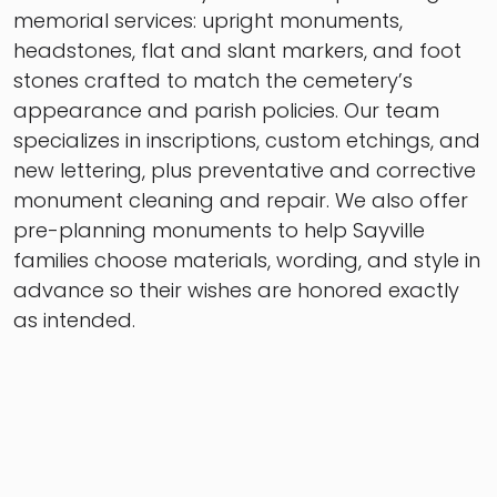
memorial services: upright monuments,
headstones, flat and slant markers, and foot
stones crafted to match the cemetery’s
appearance and parish policies. Our team
specializes in inscriptions, custom etchings, and
new lettering, plus preventative and corrective
monument cleaning and repair. We also offer
pre-planning monuments to help Sayville
families choose materials, wording, and style in
advance so their wishes are honored exactly
as intended.