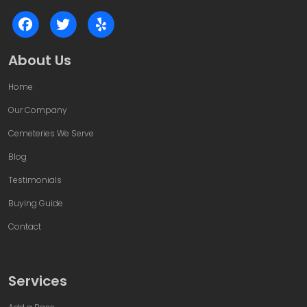
About Us
Home
Our Company
Cemeteries We Serve
Blog
Testimonials
Buying Guide
Contact
Services