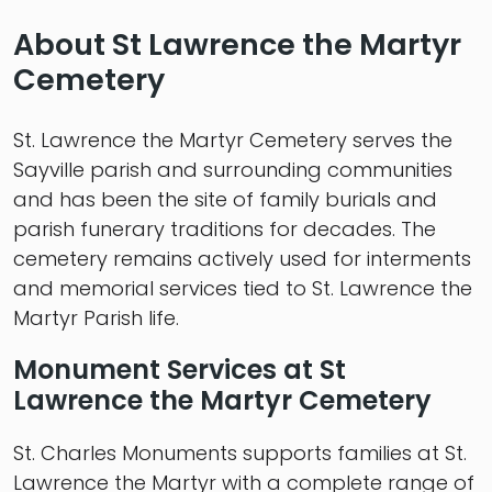
About St Lawrence the Martyr
Cemetery
St. Lawrence the Martyr Cemetery serves the
Sayville parish and surrounding communities
and has been the site of family burials and
parish funerary traditions for decades. The
cemetery remains actively used for interments
and memorial services tied to St. Lawrence the
Martyr Parish life.
Monument Services at St
Lawrence the Martyr Cemetery
St. Charles Monuments supports families at St.
Lawrence the Martyr with a complete range of