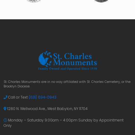
St. Charles Monuments are in no way affiliated with St. Charles Cemetery, or the
Brooklyn Diocese.
Call or Text
(631) 694-0943
1280 N. Wellwood Ave., West Babylon, NY 11704
Monday – Saturday 9:00am – 4:00pm
Sunday by Appointment
Only