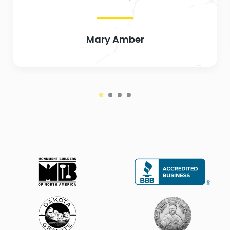
Mary Amber