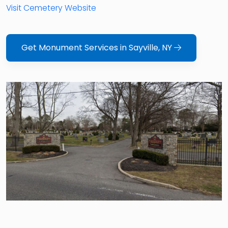
Visit Cemetery Website
Get Monument Services in Sayville, NY