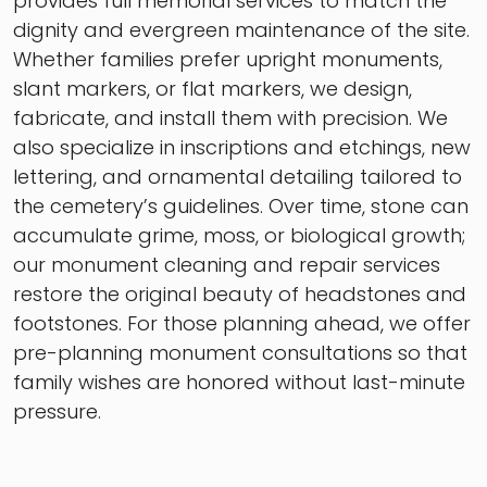
provides full memorial services to match the
dignity and evergreen maintenance of the site.
Whether families prefer upright monuments,
slant markers, or flat markers, we design,
fabricate, and install them with precision. We
also specialize in inscriptions and etchings, new
lettering, and ornamental detailing tailored to
the cemetery’s guidelines. Over time, stone can
accumulate grime, moss, or biological growth;
our monument cleaning and repair services
restore the original beauty of headstones and
footstones. For those planning ahead, we offer
pre-planning monument consultations so that
family wishes are honored without last-minute
pressure.