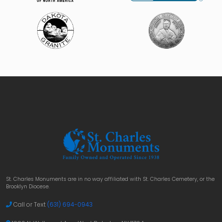
St. Charles Monuments are in no way affiliated with St. Charles Cemetery, or the
Brooklyn Diocese.
Call or Text
(631) 694-0943