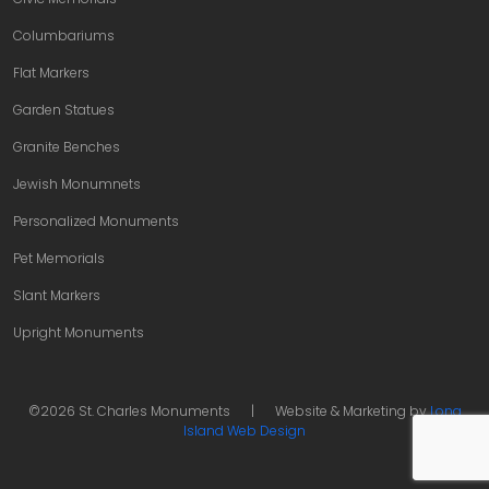
Columbariums
Flat Markers
Garden Statues
Granite Benches
Jewish Monumnets
Personalized Monuments
Pet Memorials
Slant Markers
Upright Monuments
©2026 St. Charles Monuments
|
Website & Marketing by
Long
Island Web Design