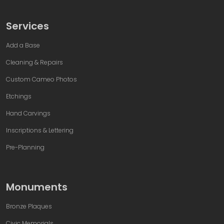
Services
Add a Base
Cleaning & Repairs
Custom Cameo Photos
Etchings
Hand Carvings
Inscriptions & Lettering
Pre-Planning
Monuments
Bronze Plaques
Civic Memorials