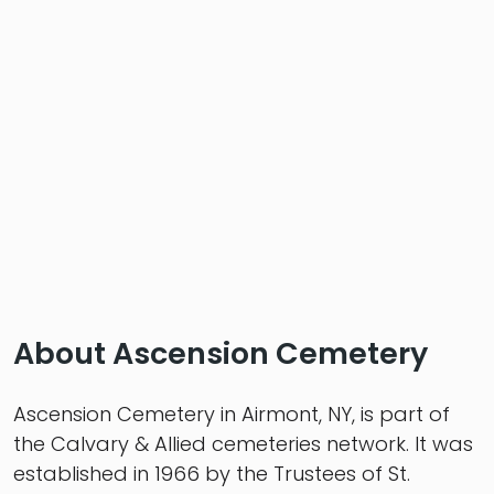
About Ascension Cemetery
Ascension Cemetery in Airmont, NY, is part of
the Calvary & Allied cemeteries network. It was
established in 1966 by the Trustees of St.