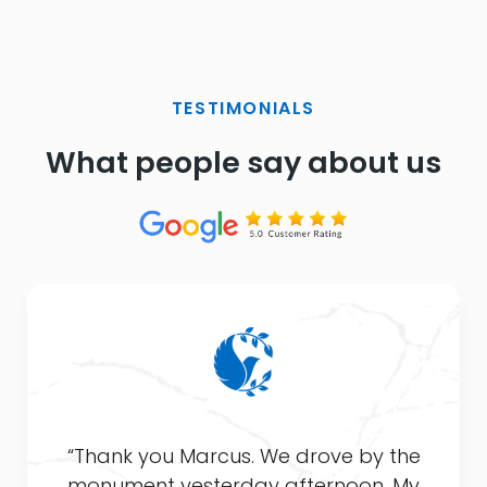
TESTIMONIALS
What people say about us
“Thank you Marcus. We drove by the
monument yesterday afternoon. My