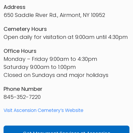
Address
650 Saddle River Rd., Airmont, NY 10952
Cemetery Hours
Open daily for visitation at 9:00am until 4:30pm
Office Hours
Monday – Friday 9:00am to 4:30pm
Saturday 9:00am to 1:00pm
Closed on Sundays and major holidays
Phone Number
845-352-7220
Visit Ascension Cemetery’s Website