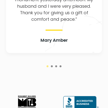
husband and I were very pleased.
Thank you for giving us a gift of
comfort and peace.”
Mary Amber