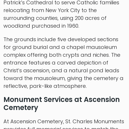
Patrick’s Cathedral to serve Catholic families
relocating from New York City to the
surrounding counties, using 200 acres of
woodland purchased in 1960.
The grounds include five developed sections
for ground burial and a chapel mausoleum
complex offering both crypts and niches. The
entrance features a carved depiction of
Christ’s ascension, and a natural pond leads
toward the mausoleum, giving the cemetery a
reflective, park-like atmosphere.
Monument Services at Ascension
Cemetery
At Ascension Cemetery, St. Charles Monuments