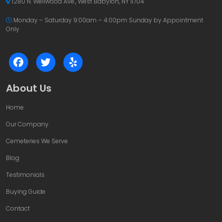
1280 N. Wellwood Ave., West Babylon, NY 11704
Monday – Saturday 9:00am – 4:00pm
Sunday by Appointment
Only
About Us
Home
Our Company
Cemeteries We Serve
Blog
Testimonials
Buying Guide
Contact