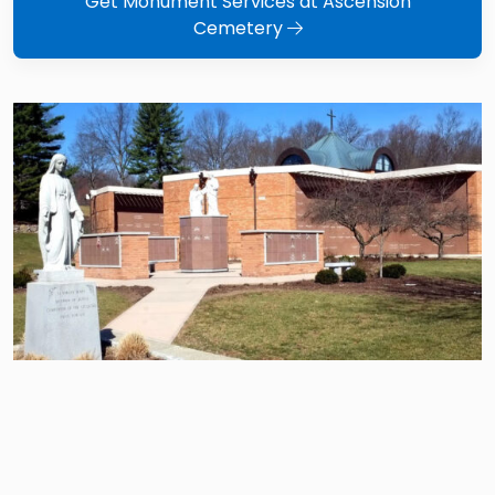
Get Monument Services at Ascension
Cemetery